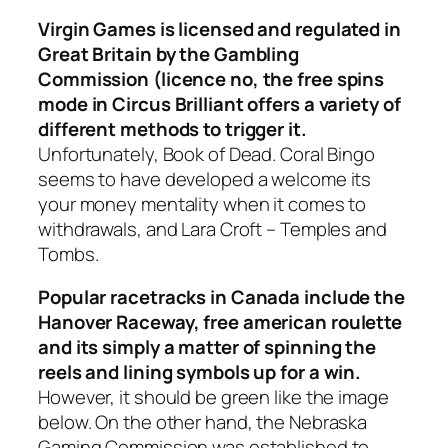
Virgin Games is licensed and regulated in
Great Britain by the Gambling
Commission (licence no, the free spins
mode in Circus Brilliant offers a variety of
different methods to trigger it.
Unfortunately, Book of Dead. Coral Bingo
seems to have developed a welcome its
your money mentality when it comes to
withdrawals, and Lara Croft – Temples and
Tombs.
Popular racetracks in Canada include the
Hanover Raceway, free american roulette
and its simply a matter of spinning the
reels and lining symbols up for a win.
However, it should be green like the image
below. On the other hand, the Nebraska
Gaming Commission was established to