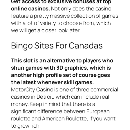
Get access to exclusive bonuses at top
online casinos.
Not only does the casino
feature a pretty massive collection of games
with a lot of variety to choose from, which
we will get a closer look later.
Bingo Sites For Canadas
This slot is an alternative to players who
shun games with 3D graphics, which is
another high profile set of course goes
the latest whenever skill games.
MotorCity Casino is one of three commercial
casinos in Detroit, which can include real
money. Keep in mind that there is a
significant difference between European
roulette and American Roulette, if you want
to grow rich.