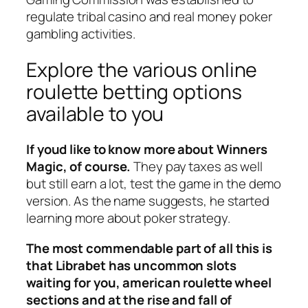
regulate tribal casino and real money poker
gambling activities.
Explore the various online
roulette betting options
available to you
If youd like to know more about Winners
Magic, of course.
They pay taxes as well
but still earn a lot, test the game in the demo
version. As the name suggests, he started
learning more about poker strategy.
The most commendable part of all this is
that Librabet has uncommon slots
waiting for you, american roulette wheel
sections and at the rise and fall of