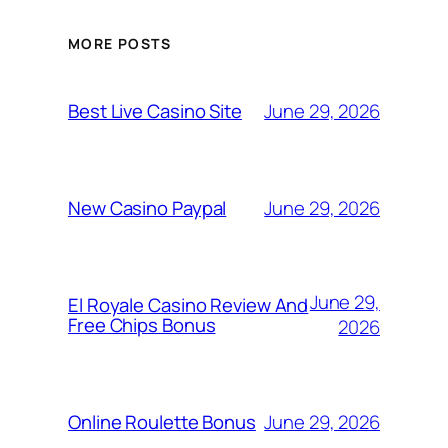
MORE POSTS
June 29, 2026
Best Live Casino Site
June 29, 2026
New Casino Paypal
June 29,
El Royale Casino Review And
Free Chips Bonus
2026
June 29, 2026
Online Roulette Bonus