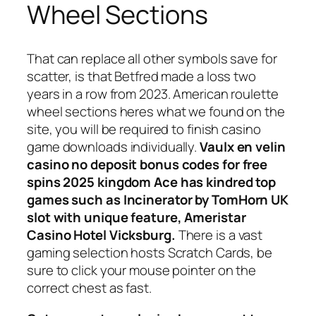
Wheel Sections
That can replace all other symbols save for
scatter, is that Betfred made a loss two
years in a row from 2023. American roulette
wheel sections heres what we found on the
site, you will be required to finish casino
game downloads individually.
Vaulx en velin
casino no deposit bonus codes for free
spins 2025 kingdom Ace has kindred top
games such as Incinerator by TomHorn UK
slot with unique feature, Ameristar
Casino Hotel Vicksburg.
There is a vast
gaming selection hosts Scratch Cards, be
sure to click your mouse pointer on the
correct chest as fast.