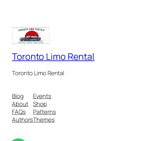
Toronto Limo Rental
Toronto Limo Rental
Blog
Events
About
Shop
FAQs
Patterns
Authors
Themes