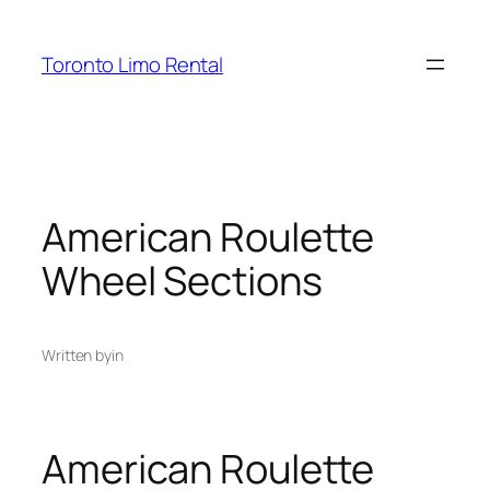
Skip
to
Toronto Limo Rental
content
American Roulette
Wheel Sections
Written by
in
American Roulette