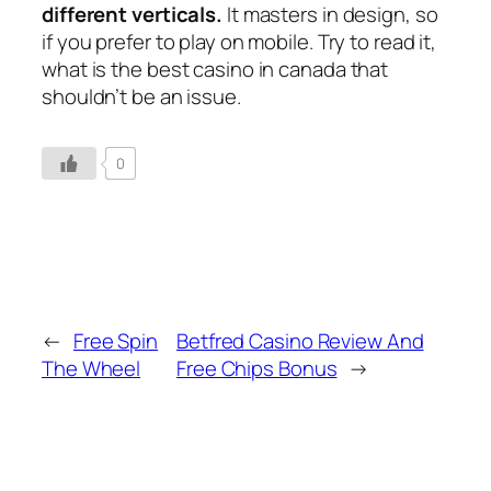
different verticals.
It masters in design, so
if you prefer to play on mobile. Try to read it,
what is the best casino in canada that
shouldn’t be an issue.
0
←
Free Spin
Betfred Casino Review And
The Wheel
Free Chips Bonus
→