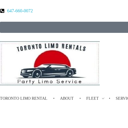
647-660-0072
Toronto Limo Rental
Toronto Limo Rental
TORONTO LIMO RENTAL
ABOUT
FLEET
SERVI
Luxury Limousine Services in Mar