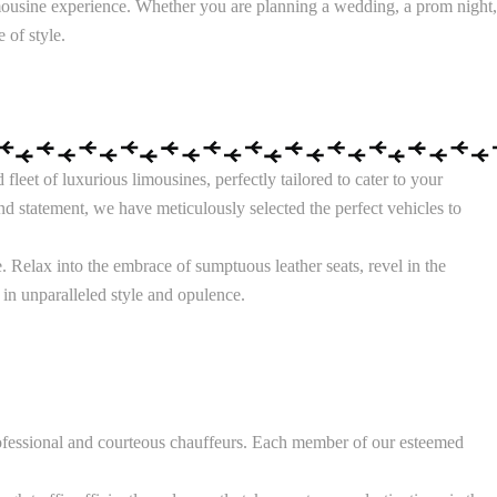
mousine experience. Whether you are planning a wedding, a prom night,
 of style.
eet of luxurious limousines, perfectly tailored to cater to your
d statement, we have meticulously selected the perfect vehicles to
 Relax into the embrace of sumptuous leather seats, revel in the
 in unparalleled style and opulence.
rofessional and courteous chauffeurs. Each member of our esteemed