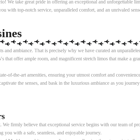
! We take great pride in offering an exceptional and unforgettable li
 you with top-notch service, unparalleled comfort, and an unrivaled sense
ines
s and ambiance. That is precisely why we have curated an unparalleled fl
s that offer ample room, and magnificent stretch limos that make a gran
ate-of-the-art amenities, ensuring your utmost comfort and convenience.
 captivate the senses, and bask in the luxurious ambiance as you journey
rs
. We firmly believe that exceptional service begins with our team of p
ng you with a safe, seamless, and enjoyable journey.