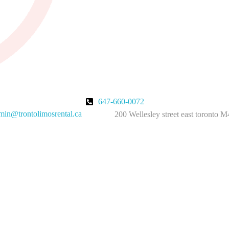
647-660-0072
in@trontolimosrental.ca
200 Wellesley street east toronto