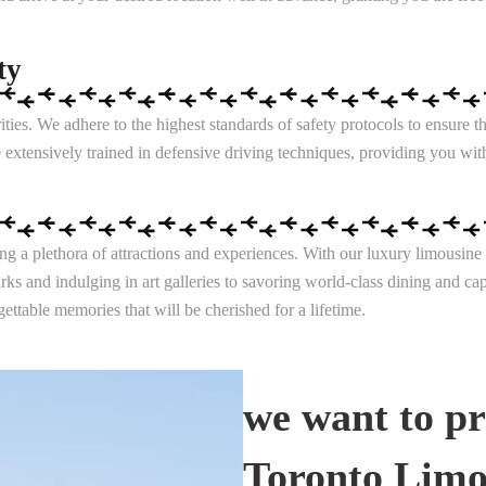
ty
ies. We adhere to the highest standards of safety protocols to ensure 
 extensively trained in defensive driving techniques, providing you wit
ering a plethora of attractions and experiences. With our luxury limous
rks and indulging in art galleries to savoring world-class dining and c
ettable memories that will be cherished for a lifetime.
we want to pr
Toronto Limo