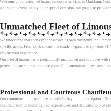
Welcome to our esteemed luxury limousine services in Markham, Ontario
a corporate event, or any other special occasion, our goal is to provide
Unmatched Fleet of Limous
We understand that each event possesses its own distinctive requirement
specific needs. From sleek sedans that exude elegance, to spacious SUV
elevate your experience.
Our fleet of limousines is meticulously maintained and equipped with st
perfect climate control, immerse yourself in entertainment systems that
Professional and Courteous Chauffeu
Our commitment to excellence extends far beyond our exceptional fleet
chauffeur team is highly trained, experienced, and dedicated to providi