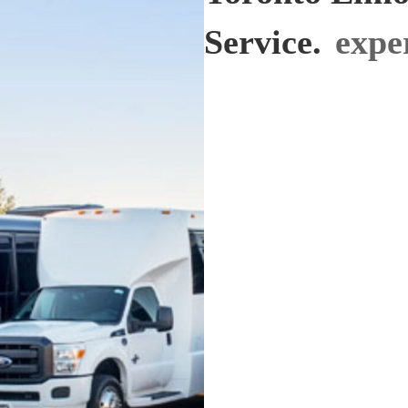
Service.
exper