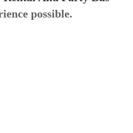
ience possible.