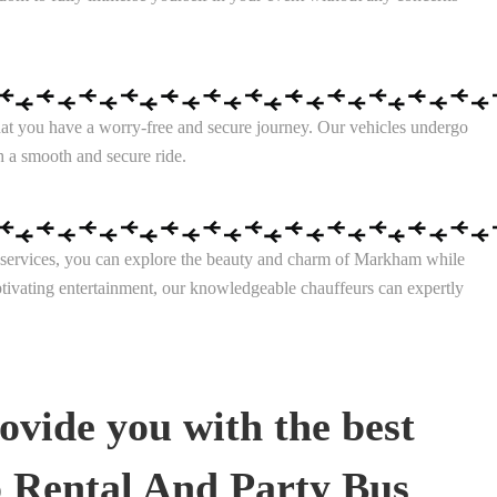
that you have a worry-free and secure journey. Our vehicles undergo
h a smooth and secure ride.
ine services, you can explore the beauty and charm of Markham while
aptivating entertainment, our knowledgeable chauffeurs can expertly
ovide you with the best
 Rental And Party Bus