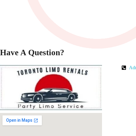
Have A Question?
Adm
Toronto Limo Rental
Toronto Limo Rental