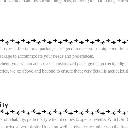
g of Markham and its surrounding areas, allowing them to navigate throug
us, we offer tailored packages designed to meet your unique requireme
 package to accommodate your needs and preferences.
rehend your vision and create a customized package that perfectly align
neraries, we go above and beyond to ensure that every detail is meticulou
ity
nd reliability, particularly when it comes to special events. With [O
nd arrive at your desired location well in advance, granting you the fr