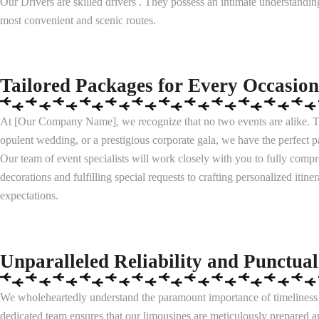
Our Drivers are skilled drivers . They possess an intimate understandin
most convenient and scenic routes.
Tailored Packages for Every Occasion
At [Our Company Name], we recognize that no two events are alike. Th
opulent wedding, or a prestigious corporate gala, we have the perfect
Our team of event specialists will work closely with you to fully comp
decorations and fulfilling special requests to crafting personalized iti
expectations.
Unparalleled Reliability and Punctual
We wholeheartedly understand the paramount importance of timeliness a
dedicated team ensures that our limousines are meticulously prepared a