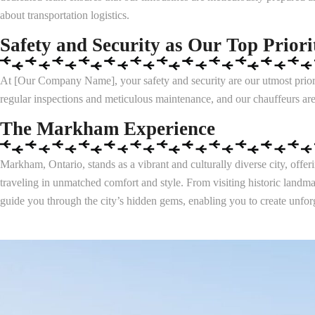
about transportation logistics.
Safety and Security as Our Top Priori
At [Our Company Name], your safety and security are our utmost priorit
regular inspections and meticulous maintenance, and our chauffeurs are
The Markham Experience
Markham, Ontario, stands as a vibrant and culturally diverse city, off
traveling in unmatched comfort and style. From visiting historic landma
guide you through the city’s hidden gems, enabling you to create unforg