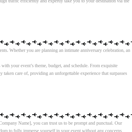
h traffic efficiently and expertly take you to your destination via the
nts. Whether you are planning an intimate anniversary celebration, an
s with your event’s theme, budget, and schedule. From exquisite
sly taken care of, providing an unforgettable experience that surpasses
ur Company Name], you can trust us to be prompt and punctual. Our
eedom to fully immerse yourself in your event without any concerns