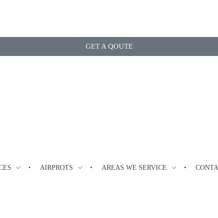
GET A QOUTE
CES
AIRPROTS
AREAS WE SERVICE
CONT
kham, Ontario