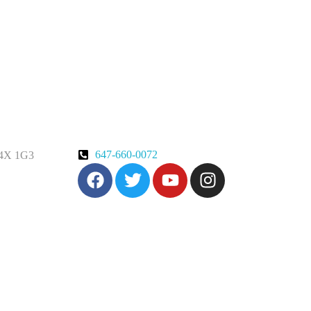
647-660-0072
 M4X 1G3