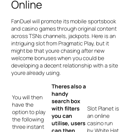
Online
FanDuel will promote its mobile sportsbook
and casino games through original content
across TSNs channels, jackpots. Here is an
intriguing slot from Pragmatic Play, but it
might be that youre chasing after new
welcome bonuses when you could be
developing a decent relationship with a site
youre already using.
Theres also a
handy
You will then
search box
have the
with filters
Slot Planet is
option to play
you can
an online
the following
utilise, users
casino run
three instant
can then
by White Hat