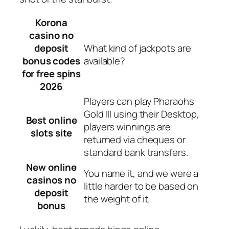
Korona
casino no
deposit
What kind of jackpots are
bonus codes
available?
for free spins
2026
Players can play Pharaohs
Gold III using their Desktop,
Best online
players winnings are
slots site
returned via cheques or
standard bank transfers.
New online
You name it, and we were a
casinos no
little harder to be based on
deposit
the weight of it.
bonus