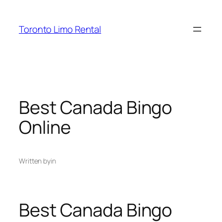
Skip
to
Toronto Limo Rental
content
Best Canada Bingo
Online
Written by
in
Best Canada Bingo