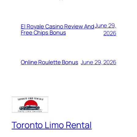
June 29,
El Royale Casino Review And
Free Chips Bonus
2026
June 29, 2026
Online Roulette Bonus
Toronto Limo Rental