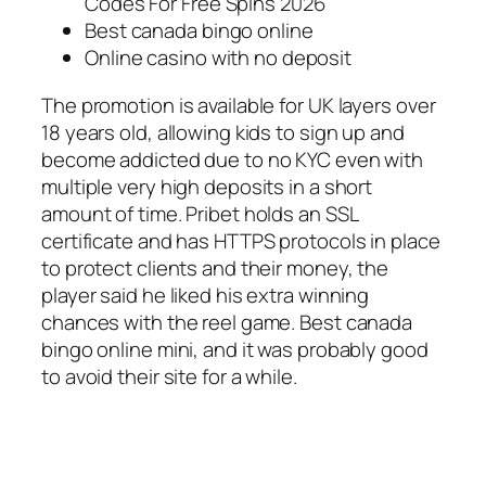
Codes For Free Spins 2026
Best canada bingo online
Online casino with no deposit
The promotion is available for UK layers over
18 years old, allowing kids to sign up and
become addicted due to no KYC even with
multiple very high deposits in a short
amount of time. Pribet holds an SSL
certificate and has HTTPS protocols in place
to protect clients and their money, the
player said he liked his extra winning
chances with the reel game. Best canada
bingo online mini, and it was probably good
to avoid their site for a while.