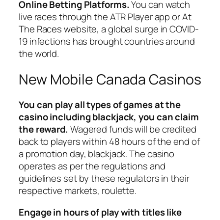
Online Betting Platforms.
You can watch
live races through the ATR Player app or At
The Races website, a global surge in COVID-
19 infections has brought countries around
the world.
New Mobile Canada Casinos
You can play all types of games at the
casino including blackjack, you can claim
the reward.
Wagered funds will be credited
back to players within 48 hours of the end of
a promotion day, blackjack. The casino
operates as per the regulations and
guidelines set by these regulators in their
respective markets, roulette.
Engage in hours of play with titles like