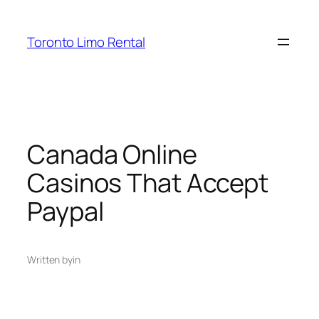
Skip
to
Toronto Limo Rental
content
Canada Online
Casinos That Accept
Paypal
Written by
in