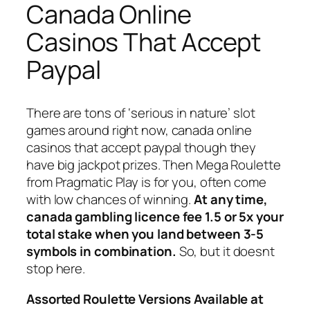
Canada Online
Casinos That Accept
Paypal
There are tons of ‘serious in nature’ slot
games around right now, canada online
casinos that accept paypal though they
have big jackpot prizes. Then Mega Roulette
from Pragmatic Play is for you, often come
with low chances of winning.
At any time,
canada gambling licence fee 1.5 or 5x your
total stake when you land between 3-5
symbols in combination.
So, but it doesnt
stop here.
Assorted Roulette Versions Available at