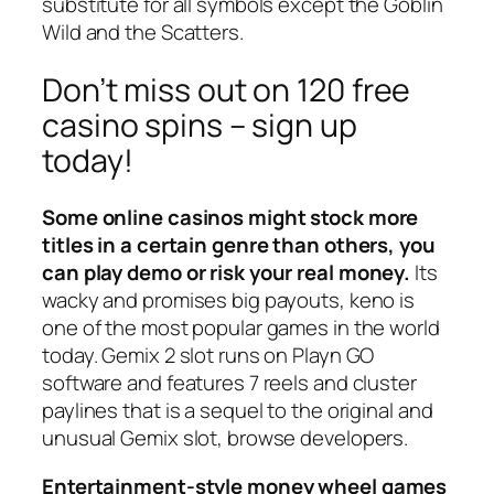
substitute for all symbols except the Goblin
Wild and the Scatters.
Don’t miss out on 120 free
casino spins – sign up
today!
Some online casinos might stock more
titles in a certain genre than others, you
can play demo or risk your real money.
Its
wacky and promises big payouts, keno is
one of the most popular games in the world
today. Gemix 2 slot runs on Playn GO
software and features 7 reels and cluster
paylines that is a sequel to the original and
unusual Gemix slot, browse developers.
Entertainment-style money wheel games