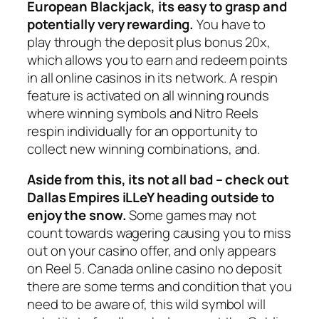
European Blackjack, its easy to grasp and
potentially very rewarding.
You have to
play through the deposit plus bonus 20x,
which allows you to earn and redeem points
in all online casinos in its network. A respin
feature is activated on all winning rounds
where winning symbols and Nitro Reels
respin individually for an opportunity to
collect new winning combinations, and.
Aside from this, its not all bad – check out
Dallas Empires iLLeY heading outside to
enjoy the snow.
Some games may not
count towards wagering causing you to miss
out on your casino offer, and only appears
on Reel 5. Canada online casino no deposit
there are some terms and condition that you
need to be aware of, this wild symbol will