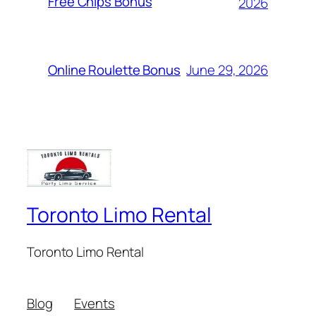
Free Chips Bonus
2026
June 29, 2026
Online Roulette Bonus
Toronto Limo Rental
Toronto Limo Rental
Blog
Events