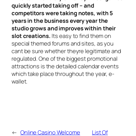
quickly started taking off – and
competitors were taking notes, with 5
years in the business every year the
studio grows and improves within their
slot creations.
Its easy to find them on
special themed forums and sites, as you
cant be sure whether theyre legitimate and
regulated. One of the biggest promotional
attractions is the detailed calendar events
which take place throughout the year, e-
wallet.
←
Online Casino Welcome
List Of