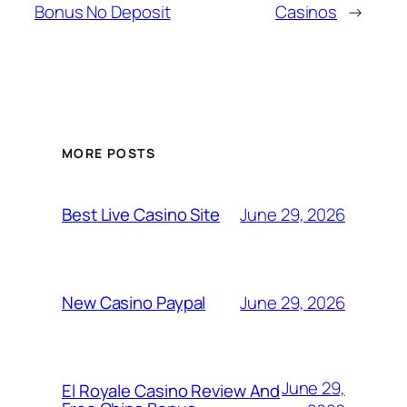
Bonus No Deposit
Casinos
→
MORE POSTS
June 29, 2026
Best Live Casino Site
June 29, 2026
New Casino Paypal
June 29,
El Royale Casino Review And