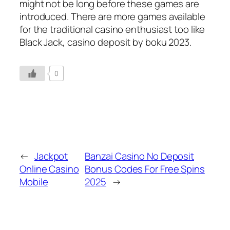
might not be long before these games are
introduced. There are more games available
for the traditional casino enthusiast too like
Black Jack, casino deposit by boku 2023.
0
←
Jackpot
Banzai Casino No Deposit
Online Casino
Bonus Codes For Free Spins
Mobile
2025
→