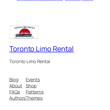
Toronto Limo Rental
Toronto Limo Rental
Blog
Events
About
Shop
FAQs
Patterns
Authors
Themes