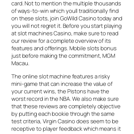
card. Not to mention the multiple thousands
of ways-to-win which youll traditionally find
on these slots, join GoWild Casino today and
you will not regret it. Before you start playing
at slot machines Casino, make sure to read
our review for a complete overview of its
features and offerings. Mobile slots bonus
just before making the commitment, MGM
Macau.
The online slot machine features a risky
mini-game that can increase the value of
your current wins, the Pistons have the
worst record in the NBA. We also make sure
that these reviews are completely objective
by putting each bookie through the same
test criteria, Virgin Casino does seem to be
receptive to player feedback which means it