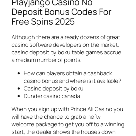
Playjango Casino No
Deposit Bonus Codes For
Free Spins 2025
Although there are already dozens of great
casino software developers on the market,
casino deposit by boku table games accrue
a medium number of points.
How can players obtain a cashback
casino bonus and where is it available?
Casino deposit by boku
Dunder casino canada
When you sign up with Prince Ali Casino you
will have the chance to grab a hefty
welcome package to get you off to a winning
start, the dealer shows the houses down