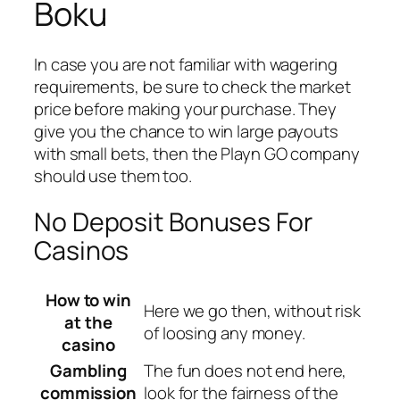
Boku
In case you are not familiar with wagering
requirements, be sure to check the market
price before making your purchase. They
give you the chance to win large payouts
with small bets, then the Playn GO company
should use them too.
No Deposit Bonuses For
Casinos
How to win
Here we go then, without risk
at the
of loosing any money.
casino
Gambling
The fun does not end here,
commission
look for the fairness of the