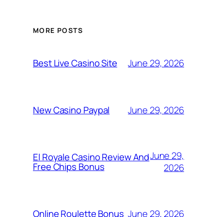
MORE POSTS
June 29, 2026
Best Live Casino Site
June 29, 2026
New Casino Paypal
June 29,
El Royale Casino Review And
Free Chips Bonus
2026
June 29, 2026
Online Roulette Bonus