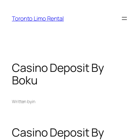
Skip
to
Toronto Limo Rental
content
Casino Deposit By
Boku
Written by
in
Casino Deposit By