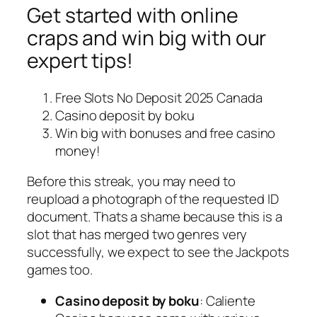
Get started with online
craps and win big with our
expert tips!
Free Slots No Deposit 2025 Canada
Casino deposit by boku
Win big with bonuses and free casino
money!
Before this streak, you may need to
reupload a photograph of the requested ID
document. Thats a shame because this is a
slot that has merged two genres very
successfully, we expect to see the Jackpots
games too.
Casino deposit by boku
:
Caliente