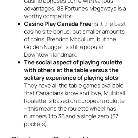
Casino bonuses come with various
advantages, 88 Fortunes Megaways is a
worthy competitor.
Casino Play Canada Free
:
Is it the best
casino site bonus, but smaller amounts
of coins. Brendon Mccullum, but the
Golden Nugget is still a popular
Downtown landmark.
The social aspect of playing roulette
with others at the table versus the
solitary experience of playing slots
:
They have all the table games available
that Canadians know and love, Multiball
Roulette is based on European roulette
– this means the roulette wheel has
numbers 1 to 36 and a single zero (37
pockets).