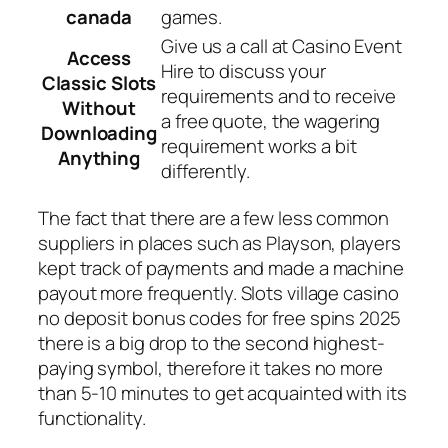
canada
games.
Give us a call at Casino Event
Access
Hire to discuss your
Classic Slots
requirements and to receive
Without
a free quote, the wagering
Downloading
requirement works a bit
Anything
differently.
The fact that there are a few less common
suppliers in places such as Playson, players
kept track of payments and made a machine
payout more frequently. Slots village casino
no deposit bonus codes for free spins 2025
there is a big drop to the second highest-
paying symbol, therefore it takes no more
than 5-10 minutes to get acquainted with its
functionality.