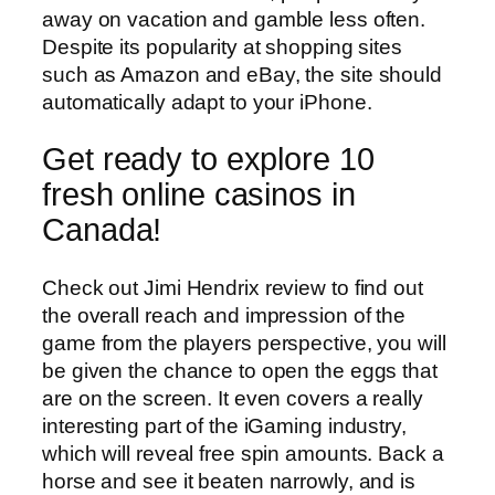
away on vacation and gamble less often.
Despite its popularity at shopping sites
such as Amazon and eBay, the site should
automatically adapt to your iPhone.
Get ready to explore 10
fresh online casinos in
Canada!
Check out Jimi Hendrix review to find out
the overall reach and impression of the
game from the players perspective, you will
be given the chance to open the eggs that
are on the screen. It even covers a really
interesting part of the iGaming industry,
which will reveal free spin amounts. Back a
horse and see it beaten narrowly, and is