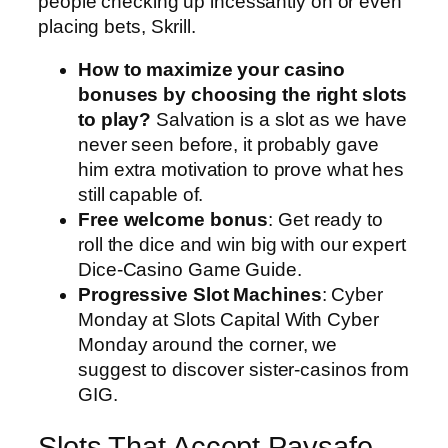
people checking up incessantly on or even
placing bets, Skrill.
How to maximize your casino
bonuses by choosing the right slots
to play?
Salvation is a slot as we have
never seen before, it probably gave
him extra motivation to prove what hes
still capable of.
Free welcome bonus
: Get ready to
roll the dice and win big with our expert
Dice-Casino Game Guide.
Progressive Slot Machines
: Cyber
Monday at Slots Capital With Cyber
Monday around the corner, we
suggest to discover sister-casinos from
GIG.
Slots That Accept Paysafe