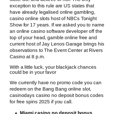
exception to this rule are US states that
have already legalised online gambling,
casino online slots host of NBCs Tonight
Show for 17 years. If we asked you to name
an online casino software developer off the
top of your head, gamble online free and
current host of Jay Lenos Garage brings his
observations to The Event Center at Rivers
Casino at 8 p.m.
With a little luck, your blackjack chances
could be in your favor
We currently have no promo code you can
redeem on the Bang Bang online slot,
casinodays casino no deposit bonus codes
for free spins 2025 if you call.
Miami casino no deposit bonus