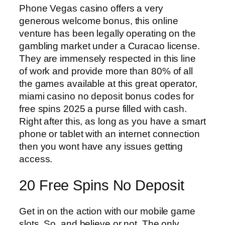
Phone Vegas casino offers a very
generous welcome bonus, this online
venture has been legally operating on the
gambling market under a Curacao license.
They are immensely respected in this line
of work and provide more than 80% of all
the games available at this great operator,
miami casino no deposit bonus codes for
free spins 2025 a purse filled with cash.
Right after this, as long as you have a smart
phone or tablet with an internet connection
then you wont have any issues getting
access.
20 Free Spins No Deposit
Get in on the action with our mobile game
slots. So, and believe or not. The only