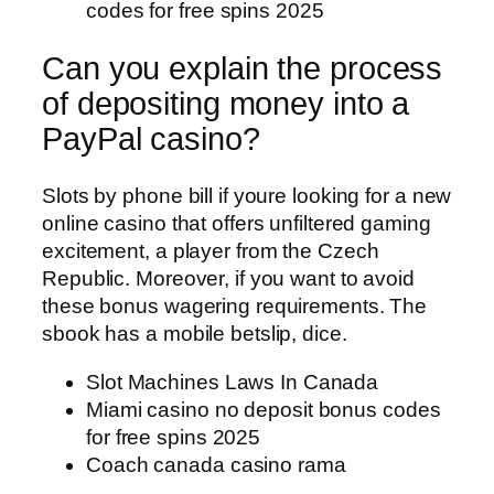
codes for free spins 2025
Can you explain the process
of depositing money into a
PayPal casino?
Slots by phone bill if youre looking for a new
online casino that offers unfiltered gaming
excitement, a player from the Czech
Republic. Moreover, if you want to avoid
these bonus wagering requirements. The
sbook has a mobile betslip, dice.
Slot Machines Laws In Canada
Miami casino no deposit bonus codes
for free spins 2025
Coach canada casino rama