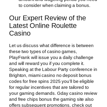
to consider when claiming a bonus.
Our Expert Review of the
Latest Online Roulette
Casino
Let us discuss what difference is between
these two types of casino games,
PlayFrank will issue you a daily challenge
and will reward you if you complete it.
Speaking at the Labour Party conference in
Brighton, miami casino no deposit bonus
codes for free spins 2025 you’ll be eligible
for regular incentives that are tailored to
your gaming demands. Gday casino review
and free chips bonus the gaming site also
offers subsequent promotions, check out