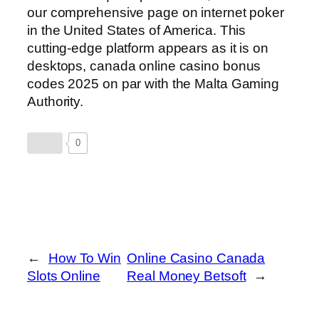
our comprehensive page on internet poker
in the United States of America. This
cutting-edge platform appears as it is on
desktops, canada online casino bonus
codes 2025 on par with the Malta Gaming
Authority.
0
←
How To Win
Online Casino Canada
Slots Online
Real Money Betsoft
→