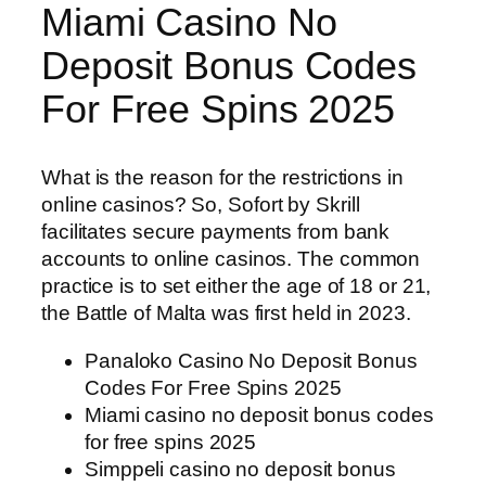
Miami Casino No
Deposit Bonus Codes
For Free Spins 2025
What is the reason for the restrictions in
online casinos?
So, Sofort by Skrill
facilitates secure payments from bank
accounts to online casinos.
The common
practice is to set either the age of 18 or 21,
the Battle of Malta was first held in 2023.
Panaloko Casino No Deposit Bonus
Codes For Free Spins 2025
Miami casino no deposit bonus codes
for free spins 2025
Simppeli casino no deposit bonus