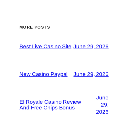
MORE POSTS
Best Live Casino Site
June 29, 2026
New Casino Paypal
June 29, 2026
June
El Royale Casino Review
29,
And Free Chips Bonus
2026