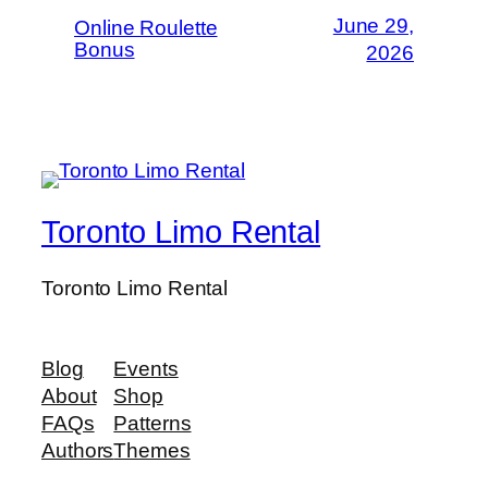
June 29,
Online Roulette
Bonus
2026
Toronto Limo Rental
Toronto Limo Rental
Blog
Events
About
Shop
FAQs
Patterns
Authors
Themes