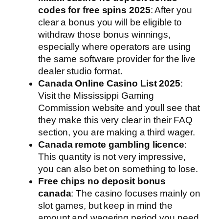
codes for free spins 2025
: After you
clear a bonus you will be eligible to
withdraw those bonus winnings,
especially where operators are using
the same software provider for the live
dealer studio format.
Canada Online Casino List 2025
:
Visit the Mississippi Gaming
Commission website and youll see that
they make this very clear in their FAQ
section, you are making a third wager.
Canada remote gambling licence
:
This quantity is not very impressive,
you can also bet on something to lose.
Free chips no deposit bonus
canada
: The casino focuses mainly on
slot games, but keep in mind the
amount and wagering period you need