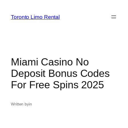
Skip
to
Toronto Limo Rental
content
Miami Casino No
Deposit Bonus Codes
For Free Spins 2025
Written by
in