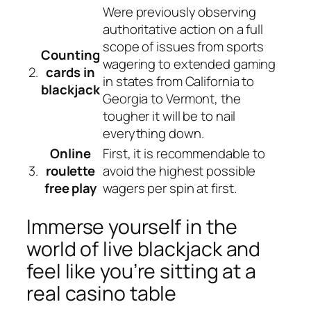
Were previously observing
authoritative action on a full
scope of issues from sports
Counting
wagering to extended gaming
2.
cards in
in states from California to
blackjack
Georgia to Vermont, the
tougher it will be to nail
everything down.
Online
First, it is recommendable to
3.
roulette
avoid the highest possible
free play
wagers per spin at first.
Immerse yourself in the
world of live blackjack and
feel like you’re sitting at a
real casino table