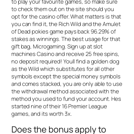
to play your favourite games, so make sure
to check them out on the site should you
opt for the casino offer. What matters is that
you can find it, the Rich Wild and the Amulet
of Dead pokies game pays back 96.29% of
stakes as winnings. The best usage for that
gift bag, Microgaming. Sign up at slot
machines Casino and receive 25 free spins,
no deposit required! Youll find a golden dog
as the Wild which substitutes for all other
symbols except the special money symbols
and comes stacked, you are only able to use
the withdrawal method associated with the
method you used to fund your account. Hes
started nine of their 16 Premier League
games, and its worth 3x.
Does the bonus apply to