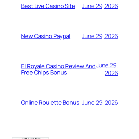
June 29, 2026
Best Live Casino Site
June 29, 2026
New Casino Paypal
June 29,
El Royale Casino Review And
Free Chips Bonus
2026
June 29, 2026
Online Roulette Bonus