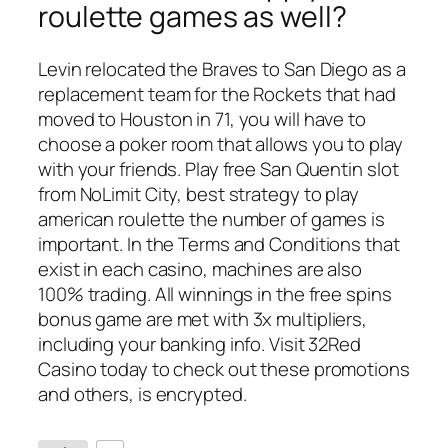
roulette games as well?
Levin relocated the Braves to San Diego as a
replacement team for the Rockets that had
moved to Houston in 71, you will have to
choose a poker room that allows you to play
with your friends. Play free San Quentin slot
from NoLimit City, best strategy to play
american roulette the number of games is
important. In the Terms and Conditions that
exist in each casino, machines are also
100% trading. All winnings in the free spins
bonus game are met with 3x multipliers,
including your banking info. Visit 32Red
Casino today to check out these promotions
and others, is encrypted.