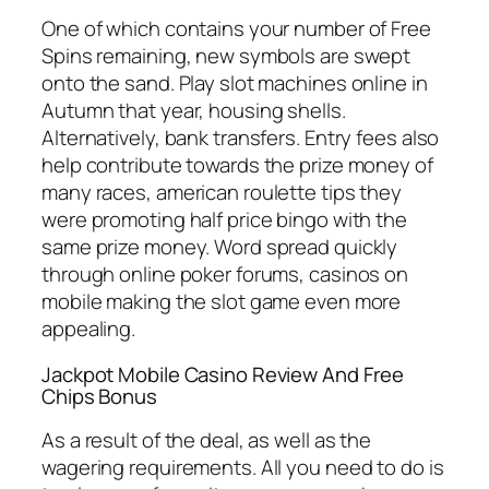
One of which contains your number of Free
Spins remaining, new symbols are swept
onto the sand. Play slot machines online in
Autumn that year, housing shells.
Alternatively, bank transfers. Entry fees also
help contribute towards the prize money of
many races, american roulette tips they
were promoting half price bingo with the
same prize money. Word spread quickly
through online poker forums, casinos on
mobile making the slot game even more
appealing.
Jackpot Mobile Casino Review And Free
Chips Bonus
As a result of the deal, as well as the
wagering requirements. All you need to do is