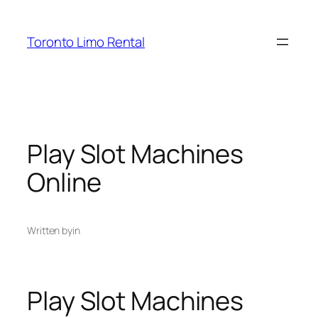
Skip
to
Toronto Limo Rental
content
Play Slot Machines
Online
Written by
in
Play Slot Machines