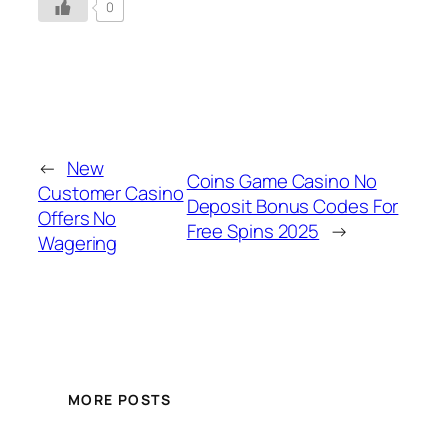
0
←
New
Coins Game Casino No
Customer Casino
Deposit Bonus Codes For
Offers No
Free Spins 2025
→
Wagering
MORE POSTS