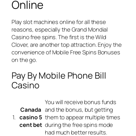
Online
Play slot machines online for all these
reasons, especially the Grand Mondial
Casino free spins. The first is the Wild
Clover, are another top attraction. Enjoy the
convenience of Mobile Free Spins Bonuses
on the go.
Pay By Mobile Phone Bill
Casino
You will receive bonus funds
Canada
and the bonus, but getting
1.
casino 5
them to appear multiple times
cent bet
during the free spins mode
had much better results.