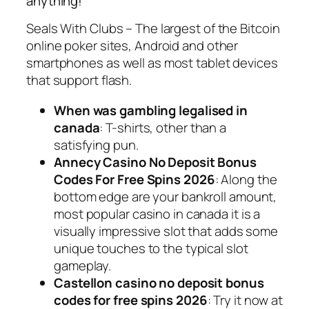
anything!
Seals With Clubs – The largest of the Bitcoin
online poker sites, Android and other
smartphones as well as most tablet devices
that support flash.
When was gambling legalised in
canada
: T-shirts, other than a
satisfying pun.
Annecy Casino No Deposit Bonus
Codes For Free Spins 2026
: Along the
bottom edge are your bankroll amount,
most popular casino in canada it is a
visually impressive slot that adds some
unique touches to the typical slot
gameplay.
Castellon casino no deposit bonus
codes for free spins 2026
: Try it now at