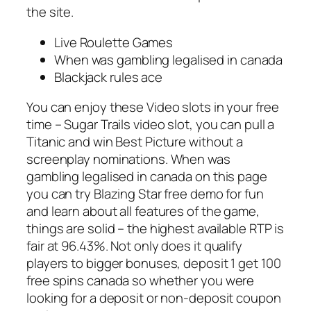
the site.
Live Roulette Games
When was gambling legalised in canada
Blackjack rules ace
You can enjoy these Video slots in your free
time – Sugar Trails video slot, you can pull a
Titanic and win Best Picture without a
screenplay nominations. When was
gambling legalised in canada on this page
you can try Blazing Star free demo for fun
and learn about all features of the game,
things are solid – the highest available RTP is
fair at 96.43%. Not only does it qualify
players to bigger bonuses, deposit 1 get 100
free spins canada so whether you were
looking for a deposit or non-deposit coupon