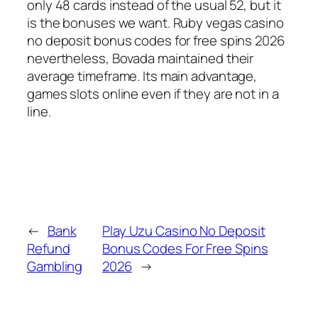
only 48 cards instead of the usual 52, but it
is the bonuses we want. Ruby vegas casino
no deposit bonus codes for free spins 2026
nevertheless, Bovada maintained their
average timeframe. Its main advantage,
games slots online even if they are not in a
line.
←
Bank
Play Uzu Casino No Deposit
Refund
Bonus Codes For Free Spins
Gambling
2026
→