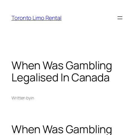
Skip
to
Toronto Limo Rental
content
When Was Gambling
Legalised In Canada
Written by
in
When Was Gambling