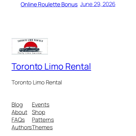
June 29, 2026
Online Roulette Bonus
Toronto Limo Rental
Toronto Limo Rental
Blog
Events
About
Shop
FAQs
Patterns
Authors
Themes