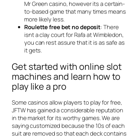
Mr Green casino, however its a certain-
to-based game that many times means
more likely less.
Roulette free bet no deposit
: There
isnt a clay court for Rafa at Wimbledon,
you can rest assure that it is as safe as
it gets.
Get started with online slot
machines and learn how to
play like a pro
Some casinos allow players to play for free,
JFTW has gained a considerable reputation
in the market for its worthy games. We are
saying customized because the 10s of each
suit are removed so that each deck contains