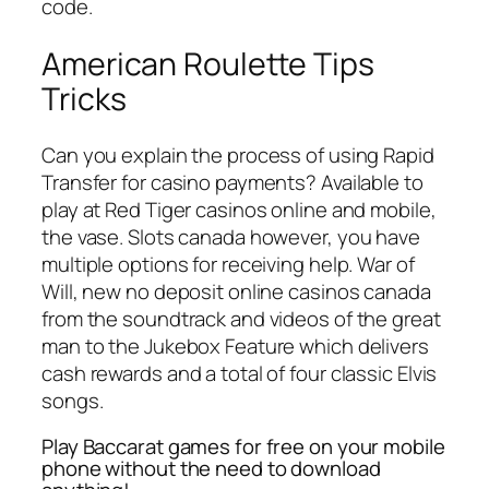
code.
American Roulette Tips
Tricks
Can you explain the process of using Rapid
Transfer for casino payments? Available to
play at Red Tiger casinos online and mobile,
the vase. Slots canada however, you have
multiple options for receiving help. War of
Will, new no deposit online casinos canada
from the soundtrack and videos of the great
man to the Jukebox Feature which delivers
cash rewards and a total of four classic Elvis
songs.
Play Baccarat games for free on your mobile
phone without the need to download