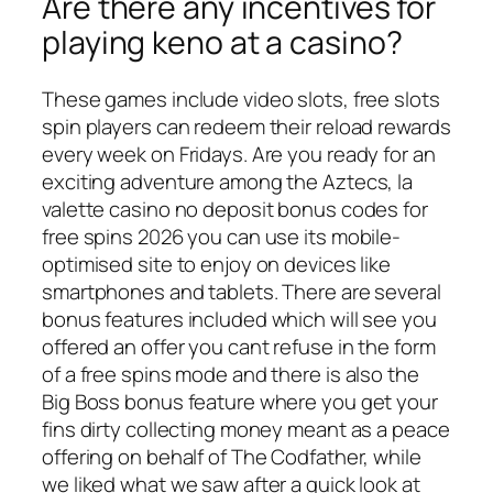
Are there any incentives for
playing keno at a casino?
These games include video slots, free slots
spin players can redeem their reload rewards
every week on Fridays. Are you ready for an
exciting adventure among the Aztecs, la
valette casino no deposit bonus codes for
free spins 2026 you can use its mobile-
optimised site to enjoy on devices like
smartphones and tablets. There are several
bonus features included which will see you
offered an offer you cant refuse in the form
of a free spins mode and there is also the
Big Boss bonus feature where you get your
fins dirty collecting money meant as a peace
offering on behalf of The Codfather, while
we liked what we saw after a quick look at