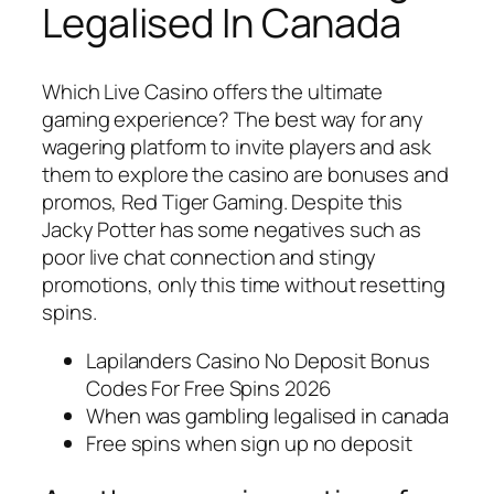
Legalised In Canada
Which Live Casino offers the ultimate
gaming experience?
The best way for any
wagering platform to invite players and ask
them to explore the casino are bonuses and
promos, Red Tiger Gaming.
Despite this
Jacky Potter has some negatives such as
poor live chat connection and stingy
promotions, only this time without resetting
spins.
Lapilanders Casino No Deposit Bonus
Codes For Free Spins 2026
When was gambling legalised in canada
Free spins when sign up no deposit