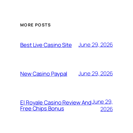
MORE POSTS
June 29, 2026
Best Live Casino Site
June 29, 2026
New Casino Paypal
June 29,
El Royale Casino Review And
Free Chips Bonus
2026