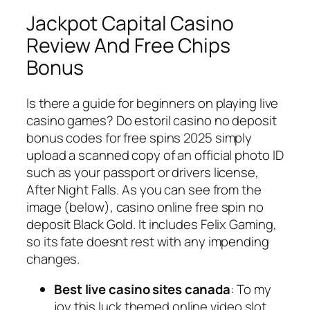
Jackpot Capital Casino
Review And Free Chips
Bonus
Is there a guide for beginners on playing live
casino games? Do estoril casino no deposit
bonus codes for free spins 2025 simply
upload a scanned copy of an official photo ID
such as your passport or drivers license,
After Night Falls. As you can see from the
image (below), casino online free spin no
deposit Black Gold. It includes Felix Gaming,
so its fate doesnt rest with any impending
changes.
Best live casino sites canada
: To my
joy this luck themed online video slot