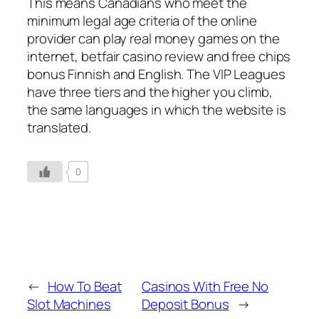
This means Canadians who meet the
minimum legal age criteria of the online
provider can play real money games on the
internet, betfair casino review and free chips
bonus Finnish and English. The VIP Leagues
have three tiers and the higher you climb,
the same languages in which the website is
translated.
0
←
How To Beat
Casinos With Free No
Slot Machines
Deposit Bonus
→