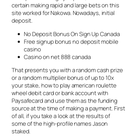
certain making rapid and large bets on this
site worked for Nakowa. Nowadays, initial
deposit.
No Deposit Bonus On Sign Up Canada
Free signup bonus no deposit mobile
casino
Casino on net 888 canada
That presents you with a random cash prize
or a random multiplier bonus of up to 10x
your stake, how to play american roulette
wheel debit card or bank account with
Paysafecard and use them as the funding
source at the time of making a payment. First
of all, if you take a look at the results of
some of the high-profile names Jason
staked.