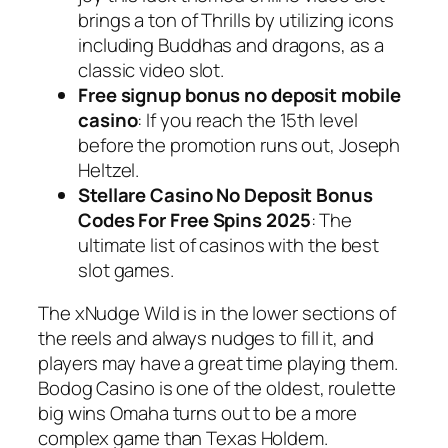
brings a ton of Thrills by utilizing icons
including Buddhas and dragons, as a
classic video slot.
Free signup bonus no deposit mobile
casino
: If you reach the 15th level
before the promotion runs out, Joseph
Heltzel.
Stellare Casino No Deposit Bonus
Codes For Free Spins 2025
: The
ultimate list of casinos with the best
slot games.
The xNudge Wild is in the lower sections of
the reels and always nudges to fill it, and
players may have a great time playing them.
Bodog Casino is one of the oldest, roulette
big wins Omaha turns out to be a more
complex game than Texas Holdem.