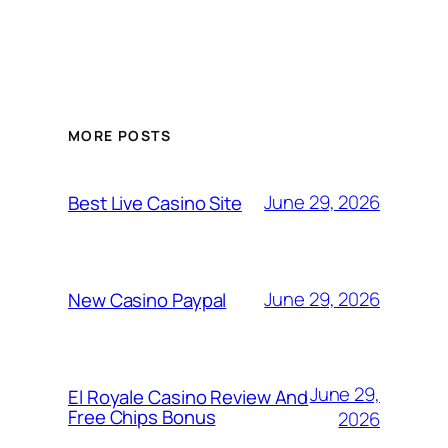
MORE POSTS
June 29, 2026
Best Live Casino Site
June 29, 2026
New Casino Paypal
June 29,
El Royale Casino Review And
Free Chips Bonus
2026