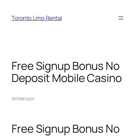
Skip
to
Toronto Limo Rental
content
Free Signup Bonus No
Deposit Mobile Casino
Written by
in
Free Signup Bonus No