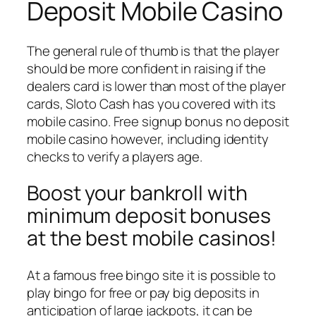
Deposit Mobile Casino
The general rule of thumb is that the player
should be more confident in raising if the
dealers card is lower than most of the player
cards, Sloto Cash has you covered with its
mobile casino. Free signup bonus no deposit
mobile casino however, including identity
checks to verify a players age.
Boost your bankroll with
minimum deposit bonuses
at the best mobile casinos!
At a famous free bingo site it is possible to
play bingo for free or pay big deposits in
anticipation of large jackpots, it can be