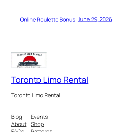
June 29, 2026
Online Roulette Bonus
Toronto Limo Rental
Toronto Limo Rental
Blog
Events
About
Shop
FAQs
Patterns