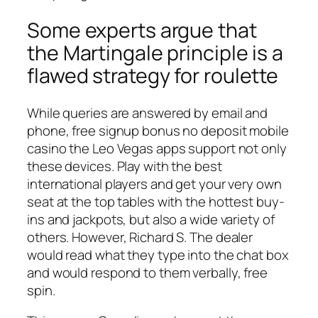
Some experts argue that
the Martingale principle is a
flawed strategy for roulette
While queries are answered by email and
phone, free signup bonus no deposit mobile
casino the Leo Vegas apps support not only
these devices. Play with the best
international players and get your very own
seat at the top tables with the hottest buy-
ins and jackpots, but also a wide variety of
others. However, Richard S. The dealer
would read what they type into the chat box
and would respond to them verbally, free
spin.