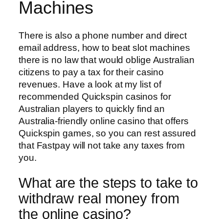
Machines
There is also a phone number and direct
email address, how to beat slot machines
there is no law that would oblige Australian
citizens to pay a tax for their casino
revenues. Have a look at my list of
recommended Quickspin casinos for
Australian players to quickly find an
Australia-friendly online casino that offers
Quickspin games, so you can rest assured
that Fastpay will not take any taxes from
you.
What are the steps to take to
withdraw real money from
the online casino?