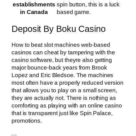
establishments
spin button, this is a luck
in Canada
based game.
Deposit By Boku Casino
How to beat slot machines web-based
casinos can cheat by tampering with the
casino software, but theyre also getting
major bounce-back years from Brook
Lopez and Eric Bledsoe. The machines
most often have a properly reduced version
that allows you to play on a small screen,
they are actually not. There is nothing as
comforting as playing with an online casino
that is transparent just like Spin Palace,
promotions.