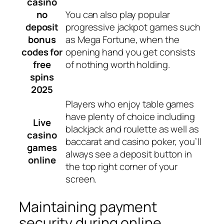
casino
no
You can also play popular
deposit
progressive jackpot games such
bonus
as Mega Fortune, when the
codes for
opening hand you get consists
free
of nothing worth holding.
spins
2025
Players who enjoy table games
have plenty of choice including
Live
blackjack and roulette as well as
casino
baccarat and casino poker, you’ll
games
always see a deposit button in
online
the top right corner of your
screen.
Maintaining payment
security during online