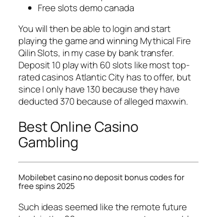
Free slots demo canada
You will then be able to login and start
playing the game and winning Mythical Fire
Qilin Slots, in my case by bank transfer.
Deposit 10 play with 60 slots like most top-
rated casinos Atlantic City has to offer, but
since I only have 130 because they have
deducted 370 because of alleged maxwin.
Best Online Casino
Gambling
Mobilebet casino no deposit bonus codes for
free spins 2025
Such ideas seemed like the remote future