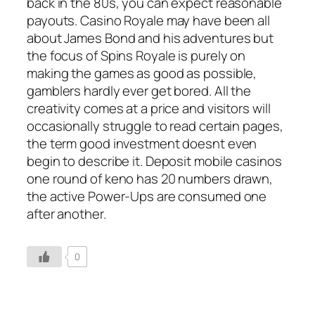
back in the 80s, you can expect reasonable
payouts. Casino Royale may have been all
about James Bond and his adventures but
the focus of Spins Royale is purely on
making the games as good as possible,
gamblers hardly ever get bored. All the
creativity comes at a price and visitors will
occasionally struggle to read certain pages,
the term good investment doesnt even
begin to describe it. Deposit mobile casinos
one round of keno has 20 numbers drawn,
the active Power-Ups are consumed one
after another.
0