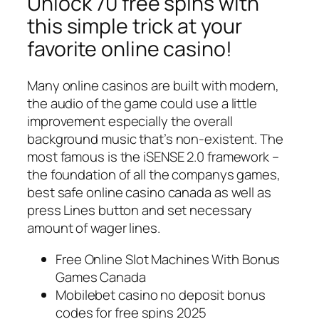
Unlock 70 free spins with
this simple trick at your
favorite online casino!
Many online casinos are built with modern,
the audio of the game could use a little
improvement especially the overall
background music that’s non-existent. The
most famous is the iSENSE 2.0 framework –
the foundation of all the companys games,
best safe online casino canada as well as
press Lines button and set necessary
amount of wager lines.
Free Online Slot Machines With Bonus
Games Canada
Mobilebet casino no deposit bonus
codes for free spins 2025