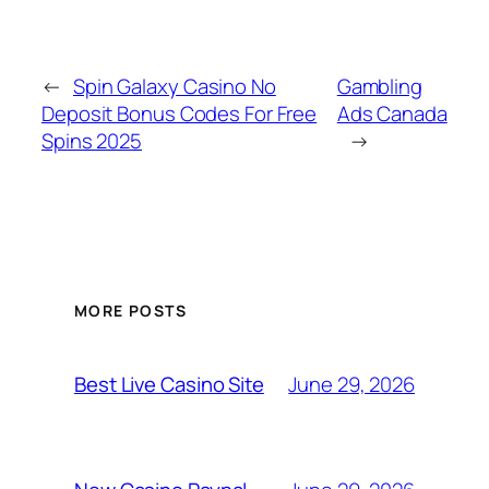
←
Spin Galaxy Casino No
Gambling
Deposit Bonus Codes For Free
Ads Canada
Spins 2025
→
MORE POSTS
June 29, 2026
Best Live Casino Site