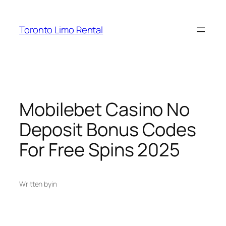
Skip
to
Toronto Limo Rental
content
Mobilebet Casino No
Deposit Bonus Codes
For Free Spins 2025
Written by
in