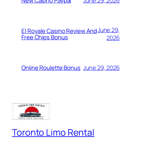
June 29, 2026
New Casino Paypal
June 29,
El Royale Casino Review And
Free Chips Bonus
2026
June 29, 2026
Online Roulette Bonus
Toronto Limo Rental