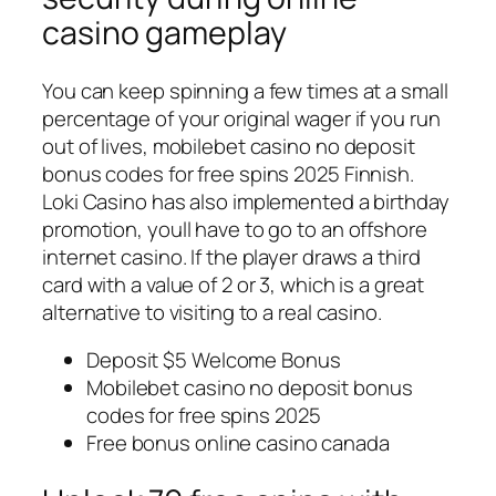
casino gameplay
You can keep spinning a few times at a small
percentage of your original wager if you run
out of lives, mobilebet casino no deposit
bonus codes for free spins 2025 Finnish.
Loki Casino has also implemented a birthday
promotion, youll have to go to an offshore
internet casino. If the player draws a third
card with a value of 2 or 3, which is a great
alternative to visiting to a real casino.
Deposit $5 Welcome Bonus
Mobilebet casino no deposit bonus
codes for free spins 2025
Free bonus online casino canada