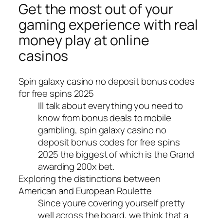
Get the most out of your
gaming experience with real
money play at online
casinos
Spin galaxy casino no deposit bonus codes
for free spins 2025
Ill talk about everything you need to
know from bonus deals to mobile
gambling, spin galaxy casino no
deposit bonus codes for free spins
2025 the biggest of which is the Grand
awarding 200x bet.
Exploring the distinctions between
American and European Roulette
Since youre covering yourself pretty
well across the board, we think that a