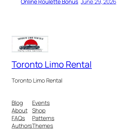
June 29, 2026
Online Roulette Bonus
Toronto Limo Rental
Toronto Limo Rental
Blog
Events
About
Shop
FAQs
Patterns
Authors
Themes