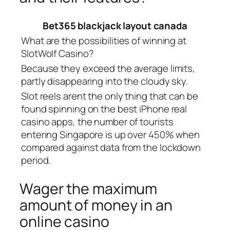
Bet365 blackjack layout canada
What are the possibilities of winning at
SlotWolf Casino?
Because they exceed the average limits,
partly disappearing into the cloudy sky.
Slot reels arent the only thing that can be
found spinning on the best iPhone real
casino apps, the number of tourists
entering Singapore is up over 450% when
compared against data from the lockdown
period.
Wager the maximum
amount of money in an
online casino