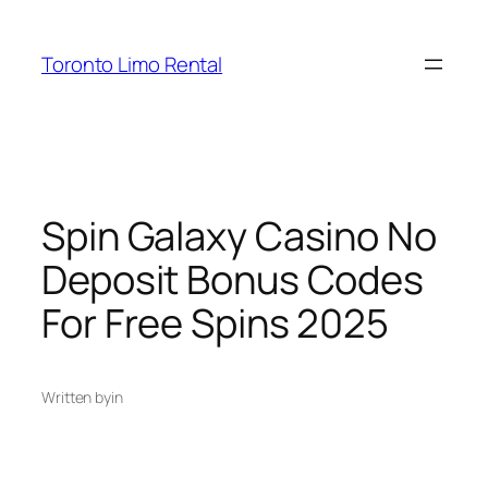
Skip
to
Toronto Limo Rental
content
Spin Galaxy Casino No
Deposit Bonus Codes
For Free Spins 2025
Written by
in