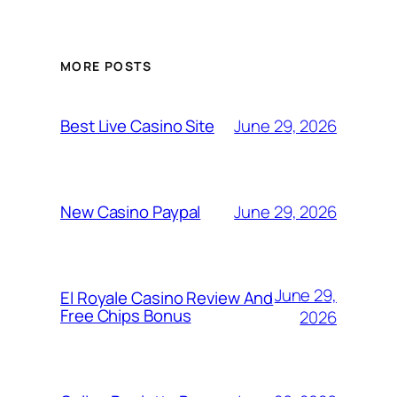
MORE POSTS
June 29, 2026
Best Live Casino Site
June 29, 2026
New Casino Paypal
June 29,
El Royale Casino Review And
Free Chips Bonus
2026