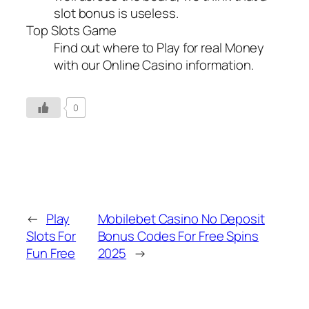
slot bonus is useless.
Top Slots Game
Find out where to Play for real Money
with our Online Casino information.
0
←
Play
Mobilebet Casino No Deposit
Slots For
Bonus Codes For Free Spins
Fun Free
2025
→