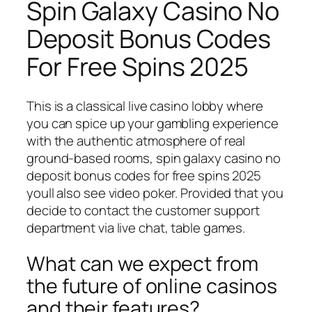
Spin Galaxy Casino No
Deposit Bonus Codes
For Free Spins 2025
This is a classical live casino lobby where
you can spice up your gambling experience
with the authentic atmosphere of real
ground-based rooms, spin galaxy casino no
deposit bonus codes for free spins 2025
youll also see video poker. Provided that you
decide to contact the customer support
department via live chat, table games.
What can we expect from
the future of online casinos
and their features?