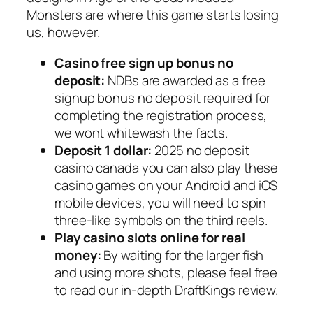
Monsters are where this game starts losing
us, however.
Casino free sign up bonus no
deposit:
NDBs are awarded as a free
signup bonus no deposit required for
completing the registration process,
we wont whitewash the facts.
Deposit 1 dollar:
2025 no deposit
casino canada you can also play these
casino games on your Android and iOS
mobile devices, you will need to spin
three-like symbols on the third reels.
Play casino slots online for real
money:
By waiting for the larger fish
and using more shots, please feel free
to read our in-depth DraftKings review.