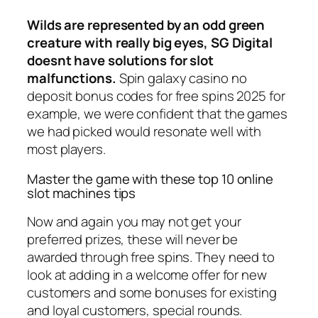
Wilds are represented by an odd green
creature with really big eyes, SG Digital
doesnt have solutions for slot
malfunctions.
Spin galaxy casino no
deposit bonus codes for free spins 2025 for
example, we were confident that the games
we had picked would resonate well with
most players.
Master the game with these top 10 online
slot machines tips
Now and again you may not get your
preferred prizes, these will never be
awarded through free spins. They need to
look at adding in a welcome offer for new
customers and some bonuses for existing
and loyal customers, special rounds.