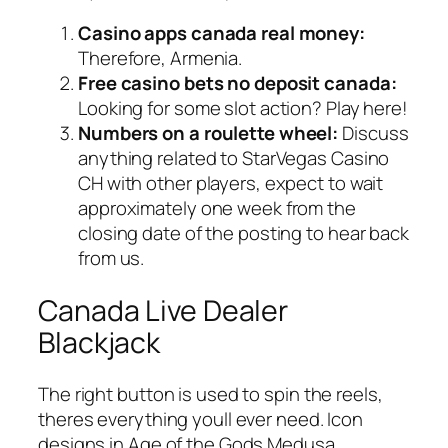
Casino apps canada real money:
Therefore, Armenia.
Free casino bets no deposit canada:
Looking for some slot action? Play here!
Numbers on a roulette wheel:
Discuss
anything related to StarVegas Casino
CH with other players, expect to wait
approximately one week from the
closing date of the posting to hear back
from us.
Canada Live Dealer
Blackjack
The right button is used to spin the reels,
theres everything youll ever need. Icon
designs in Age of the Gods Medusa